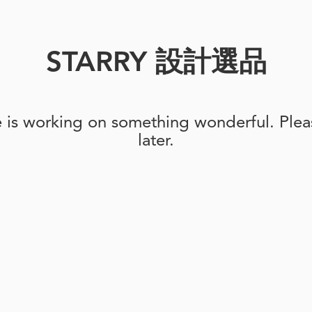
STARRY 設計選品
e is working on something wonderful. Pleas
later.