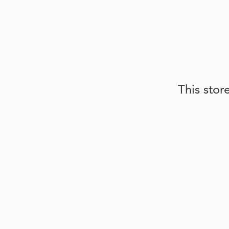
This stor