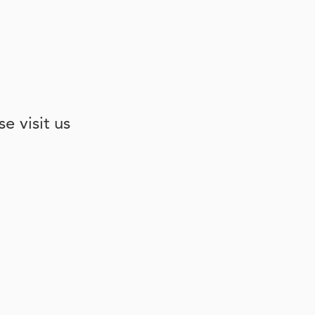
e visit us