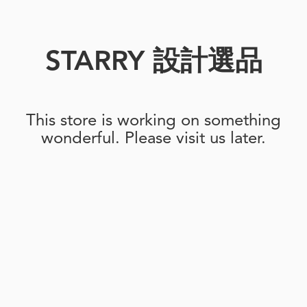
STARRY 設計選品
This store is working on something
wonderful. Please visit us later.