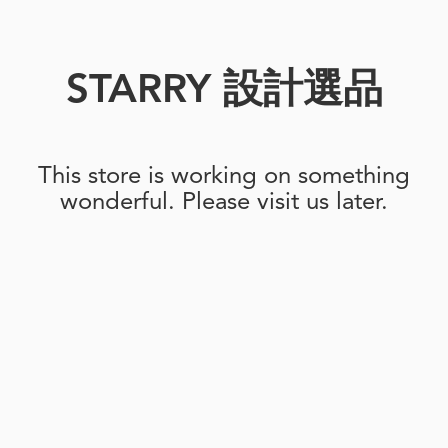
STARRY 設計選品
This store is working on something
wonderful. Please visit us later.