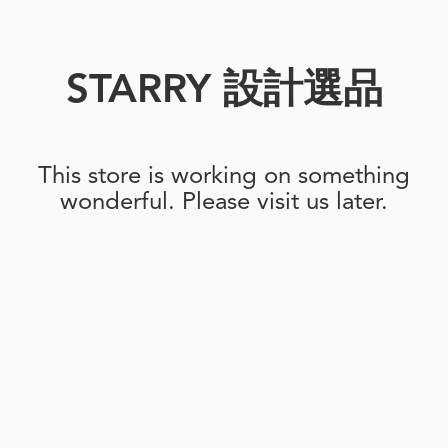
STARRY 設計選品
This store is working on something
wonderful. Please visit us later.