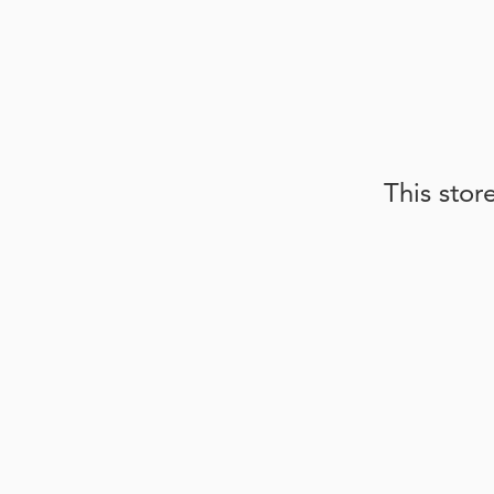
This stor