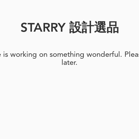
STARRY 設計選品
e is working on something wonderful. Pleas
later.