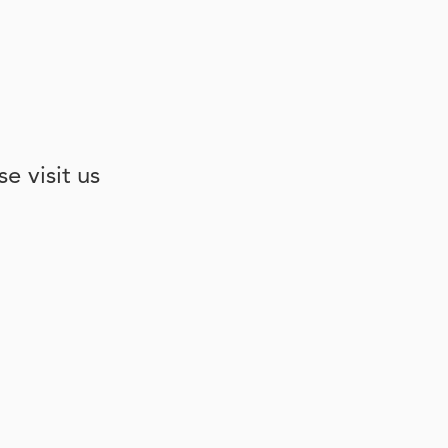
e visit us