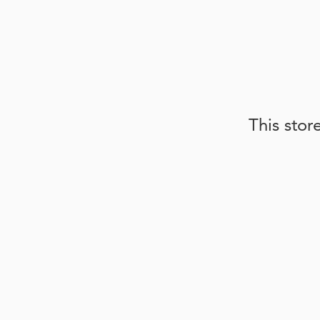
This stor