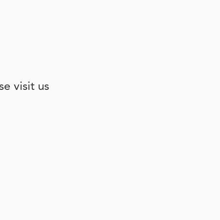
e visit us