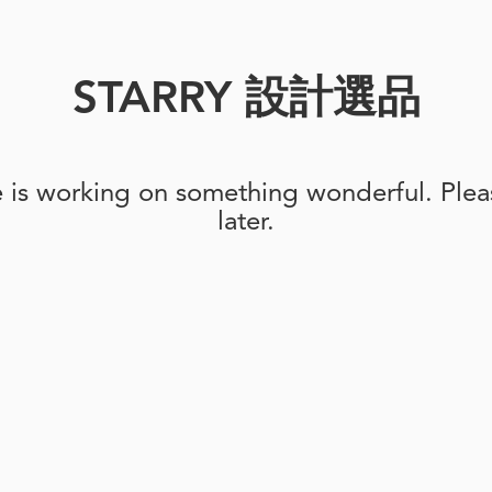
STARRY 設計選品
e is working on something wonderful. Pleas
later.