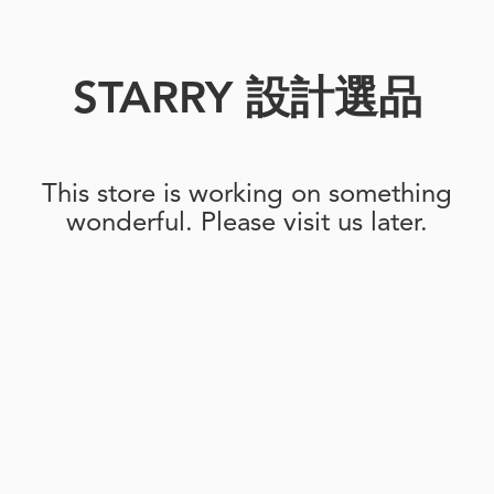
STARRY 設計選品
This store is working on something
wonderful. Please visit us later.