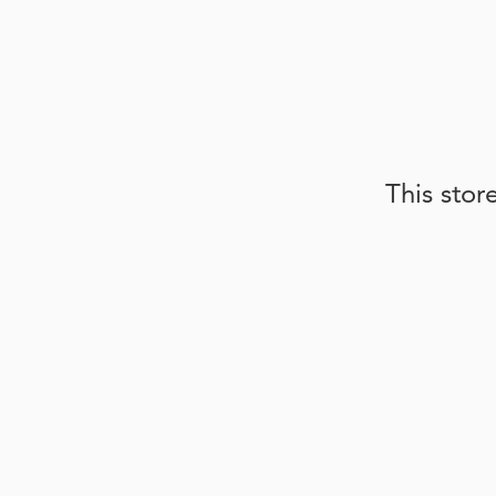
This stor