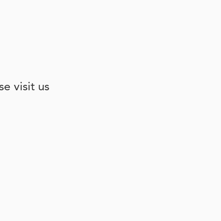
e visit us