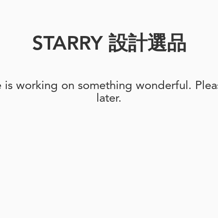
STARRY 設計選品
e is working on something wonderful. Pleas
later.