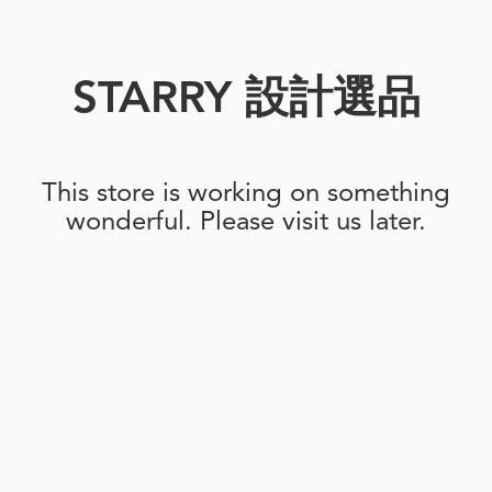
STARRY 設計選品
This store is working on something
wonderful. Please visit us later.