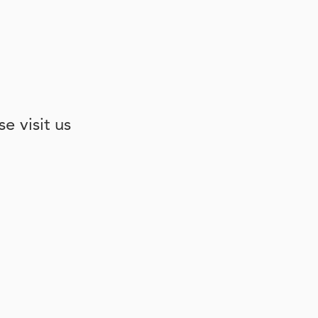
e visit us