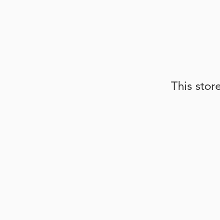
This stor