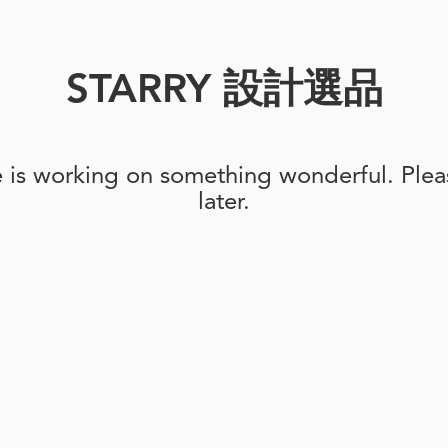
STARRY 設計選品
e is working on something wonderful. Pleas
later.