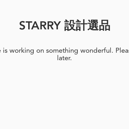
STARRY 設計選品
e is working on something wonderful. Pleas
later.