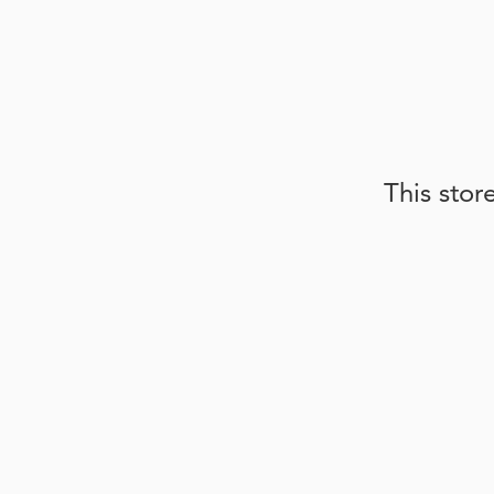
This stor