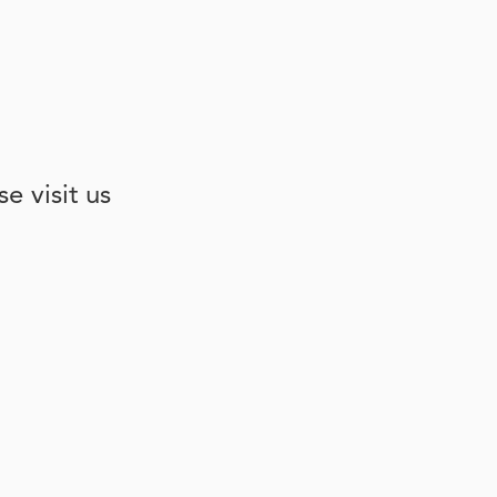
e visit us