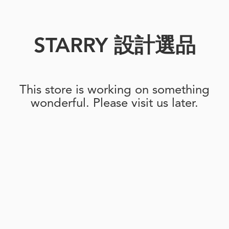
STARRY 設計選品
This store is working on something
wonderful. Please visit us later.