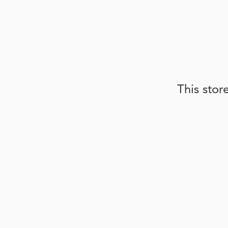
This stor