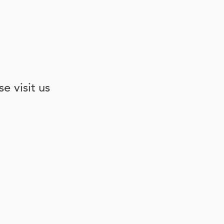
e visit us