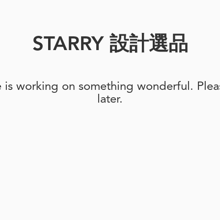
STARRY 設計選品
e is working on something wonderful. Pleas
later.