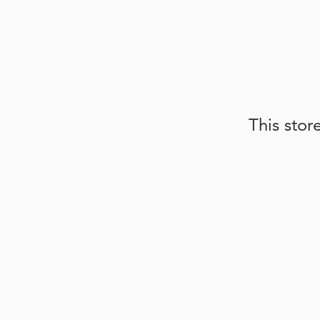
This stor