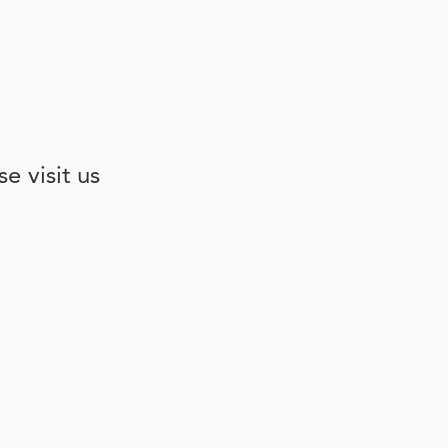
e visit us