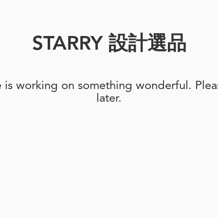
STARRY 設計選品
e is working on something wonderful. Pleas
later.