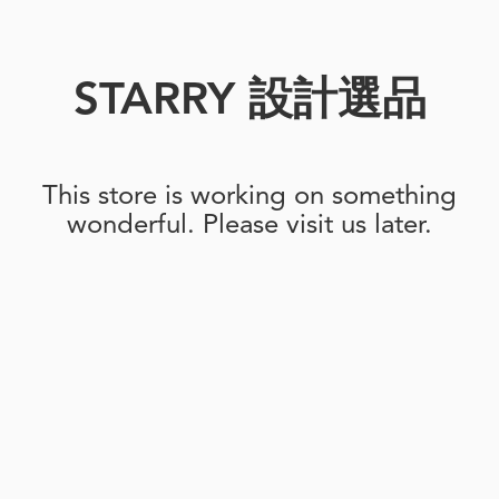
STARRY 設計選品
This store is working on something
wonderful. Please visit us later.