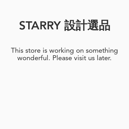
STARRY 設計選品
This store is working on something
wonderful. Please visit us later.