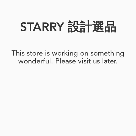
STARRY 設計選品
This store is working on something
wonderful. Please visit us later.