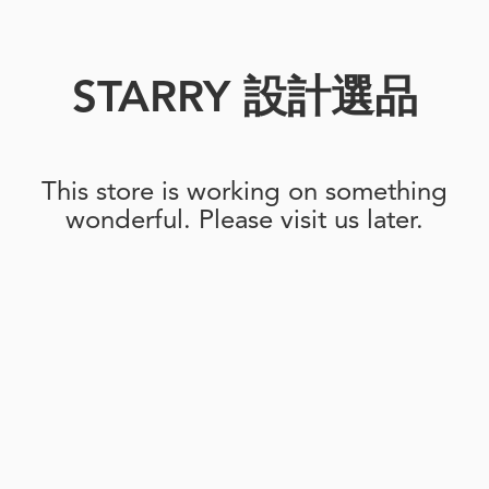
STARRY 設計選品
This store is working on something
wonderful. Please visit us later.