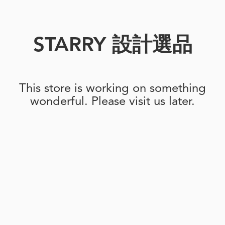
STARRY 設計選品
This store is working on something
wonderful. Please visit us later.