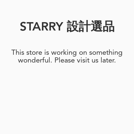
STARRY 設計選品
This store is working on something
wonderful. Please visit us later.