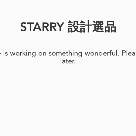
STARRY 設計選品
e is working on something wonderful. Pleas
later.