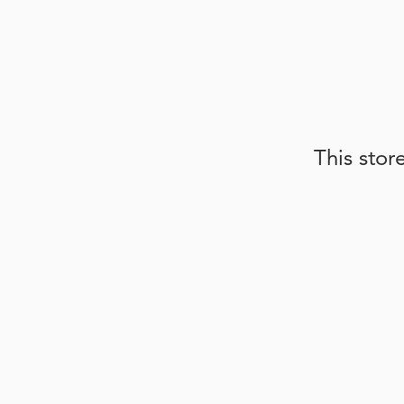
This stor