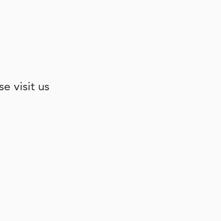
e visit us