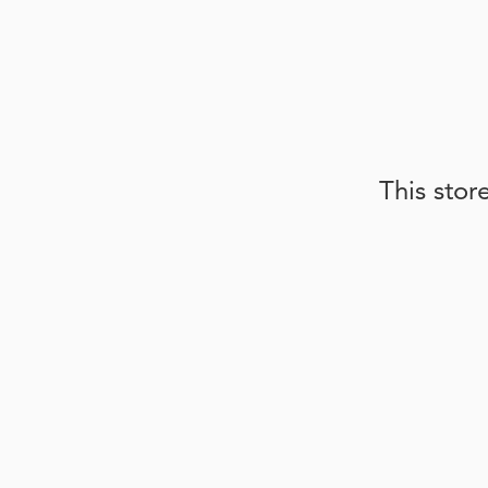
This stor