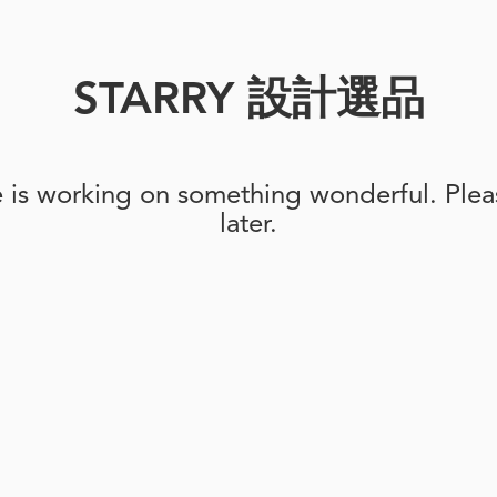
STARRY 設計選品
e is working on something wonderful. Pleas
later.