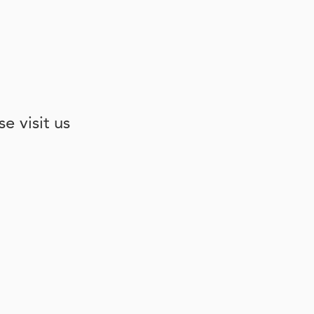
e visit us